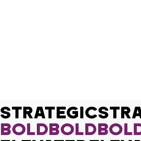
STRATEGIC
BOLD