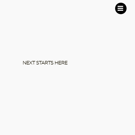
NEXT STARTS HERE