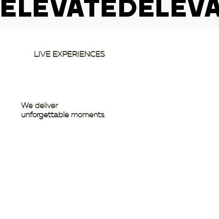
ELEVATED
LIVE EXPERIENCES
We deliver
unforgettable
moments.